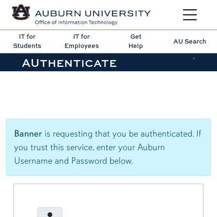
Toggle sit
IT for
IT for
Get
AU Search
Students
Employees
Help
AUthenticate
2
Banner
is requesting that you be authenticated. If
you trust this service, enter your Auburn
Username and Password below.