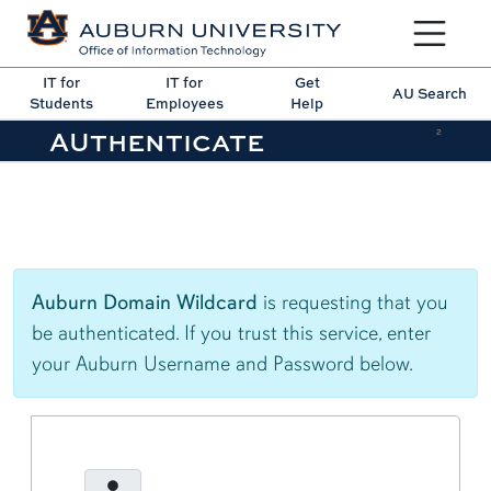
Toggle sit
IT for
IT for
Get
AU Search
Students
Employees
Help
AUthenticate
2
Auburn Domain Wildcard
is requesting that you
be authenticated. If you trust this service, enter
your Auburn Username and Password below.