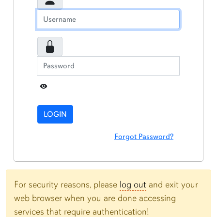
Toggle Password
LOGIN
Forgot Password?
For security reasons, please
log out
and exit your
web browser when you are done accessing
services that require authentication!