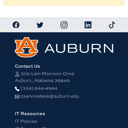
Link to Auburn University Facebook page
Link to Auburn University Twitter account
Link to Auburn University Ins
Link to Auburn Univ
Link to 
Contact Us
300 Lem Morrison Drive
Auburn, Alabama 36849
(334) 844-4944
itservicedesk@auburn.edu
IT Resources
IT Policies