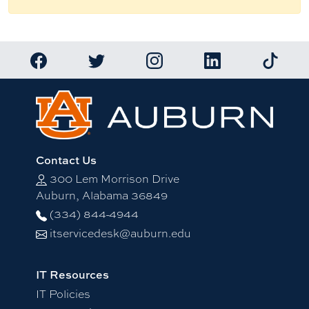
Link to Auburn University Facebook page
Link to Auburn University Twitter account
Link to Auburn University Ins
Link to Auburn Univ
Link to 
Contact Us
300 Lem Morrison Drive
Auburn, Alabama 36849
(334) 844-4944
itservicedesk@auburn.edu
IT Resources
IT Policies