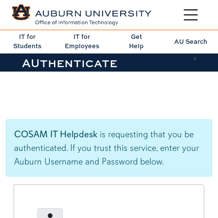
Toggle sit
IT for
IT for
Get
AU Search
Students
Employees
Help
AUthenticate
2
COSAM IT Helpdesk
is requesting that you be
authenticated. If you trust this service, enter your
Auburn Username and Password below.