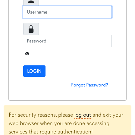
Toggle Password
LOGIN
Forgot Password?
For security reasons, please
log out
and exit your
web browser when you are done accessing
services that require authentication!