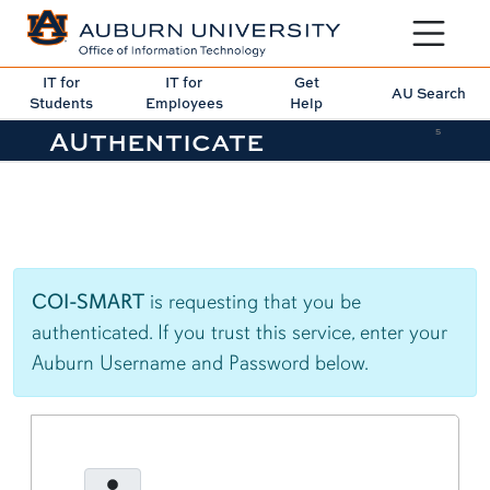
Toggle sit
IT for
IT for
Get
AU Search
Students
Employees
Help
AUthenticate
5
COI-SMART
is requesting that you be
authenticated. If you trust this service, enter your
Auburn Username and Password below.