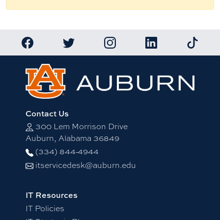
Link to Auburn University Facebook page
Link to Auburn University Twitter account
Link to Auburn University Ins
Link to Auburn Univ
Link to 
Contact Us
300 Lem Morrison Drive
Auburn, Alabama 36849
(334) 844-4944
itservicedesk@auburn.edu
IT Resources
IT Policies