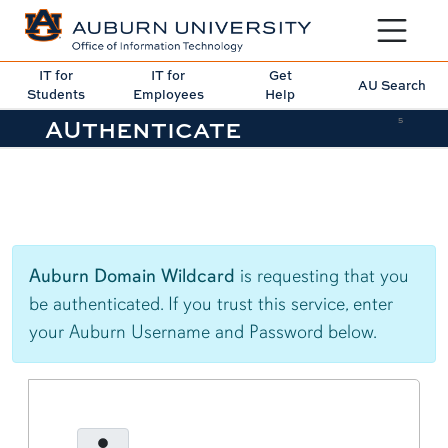
Toggle sit
IT for
IT for
Get
AU Search
Students
Employees
Help
AUthenticate
5
Auburn Domain Wildcard
is requesting that you
be authenticated. If you trust this service, enter
your Auburn Username and Password below.