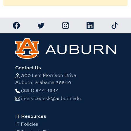
Link to Auburn University Facebook page
Link to Auburn University Twitter account
Link to Auburn University Ins
Link to Auburn Univ
Link to 
Contact Us
300 Lem Morrison Drive
Auburn, Alabama 36849
(334) 844-4944
itservicedesk@auburn.edu
IT Resources
IT Policies