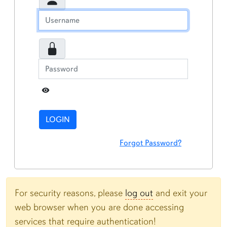
Toggle Password
LOGIN
Forgot Password?
For security reasons, please
log out
and exit your
web browser when you are done accessing
services that require authentication!