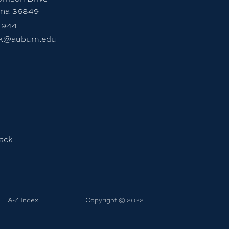
ama 36849
4944
sk@auburn.edu
ack
A-Z Index
Copyright © 2022