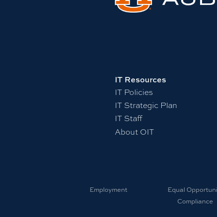
IT Resources
IT Policies
IT Strategic Plan
IT Staff
About OIT
Employment
Equal Opportuni
Compliance