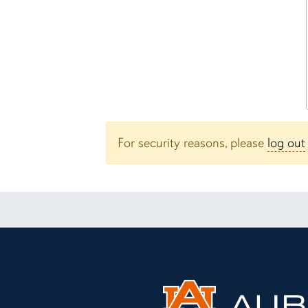
For security reasons, please
log out