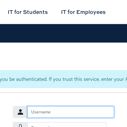
IT for
Students
IT for
Employees
 you be authenticated. If you trust this service, enter y