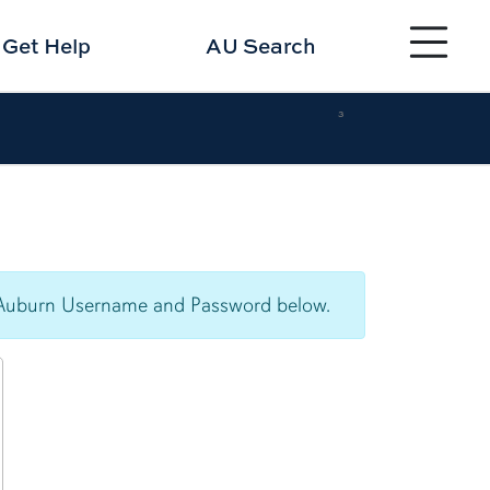
Toggle site 
Get
Help
AU Search
3
our Auburn Username and Password below.