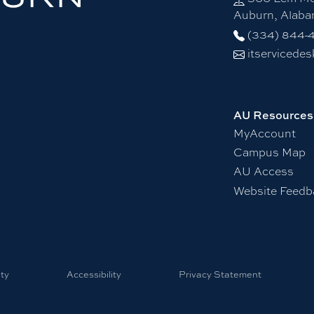
Auburn, Alab
(334) 844-
itservicede
AU Resources
MyAccount
Campus Map
AU Access
Website Feedb
ty
Accessibility
Privacy Statement