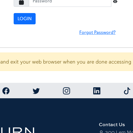
Toggle 
LOGIN
Forgot Password?
and exit your web browser when you are done accessing se
Link to Auburn University Facebook page
Link to Auburn University Twitter account
Link to Auburn University Ins
Link to Auburn U
Link
Contact Us
300 Lem Mor