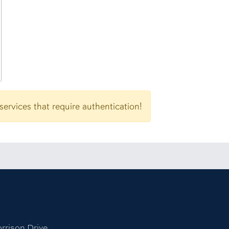
Password
rvices that require authentication!
tagram account
niversity LinkedIn page
 to Auburn University Tiktok page
rison Drive