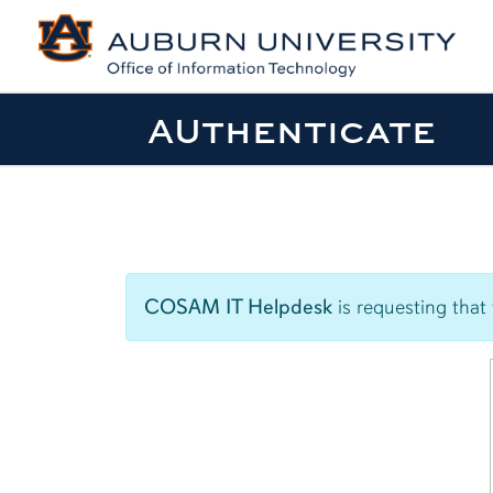
AUthenticate
COSAM IT Helpdesk
is requesting that