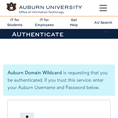
Toggle sit
IT for
IT for
Get
AU Search
Students
Employees
Help
AUthenticate
3
Auburn Domain Wildcard
is requesting that you
be authenticated. If you trust this service, enter
your Auburn Username and Password below.