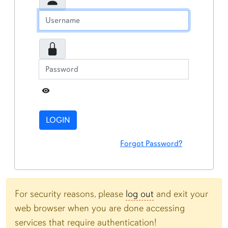
Toggle Password
LOGIN
Forgot Password?
For security reasons, please
log out
and exit your
web browser when you are done accessing
services that require authentication!