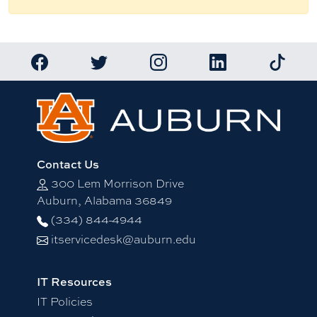
Link to Auburn University Facebook page
Link to Auburn University Twitter account
Link to Auburn University Ins
Link to Auburn Univ
Link to 
Contact Us
300 Lem Morrison Drive
Auburn, Alabama 36849
(334) 844-4944
itservicedesk@auburn.edu
IT Resources
IT Policies