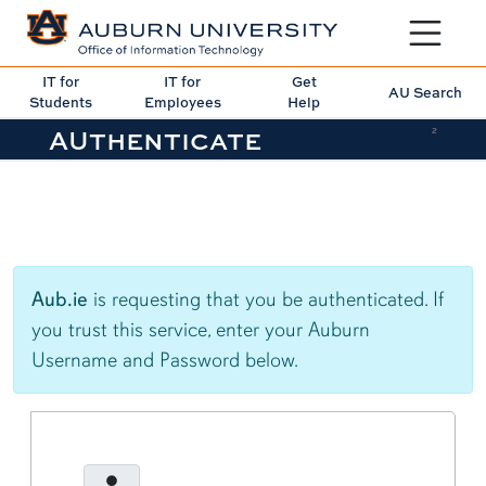
Toggle sit
IT for
IT for
Get
AU Search
Students
Employees
Help
AUthenticate
2
Aub.ie
is requesting that you be authenticated. If
you trust this service, enter your Auburn
Username and Password below.