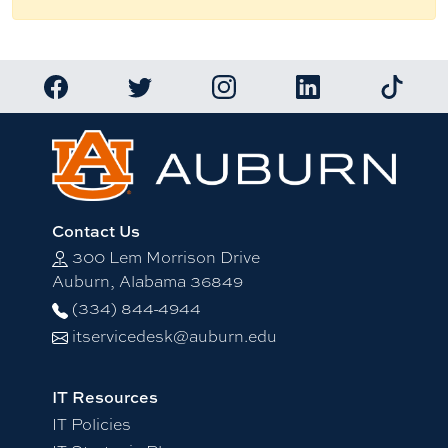
Link to Auburn University Facebook page
Link to Auburn University Twitter account
Link to Auburn University Ins
Link to Auburn Univ
Link to 
Contact Us
300 Lem Morrison Drive
Auburn, Alabama 36849
(334) 844-4944
itservicedesk@auburn.edu
IT Resources
IT Policies