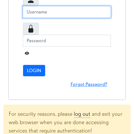
Toggle Password
LOGIN
Forgot Password?
For security reasons, please
log out
and exit your
web browser when you are done accessing
services that require authentication!